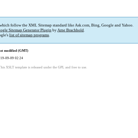
 which follow the XML Sitemap standard like Ask.com, Bing, Google and Yahoo.
ogle Sitemap Generator Plugin
by
Arne Brachhold
.
gle's
list of sitemap programs
.
st modified (GMT)
19-09-09 02:24
This XSLT template is released under the GPL and free to use.