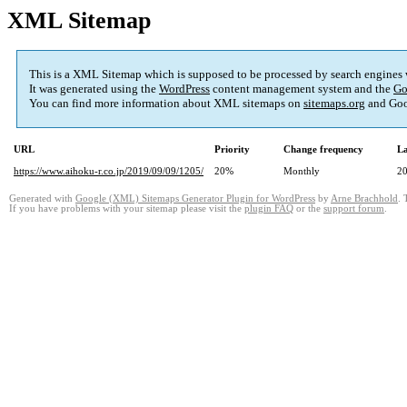
XML Sitemap
This is a XML Sitemap which is supposed to be processed by search engines
It was generated using the
WordPress
content management system and the
Go
You can find more information about XML sitemaps on
sitemaps.org
and Goo
URL
Priority
Change frequency
La
https://www.aihoku-r.co.jp/2019/09/09/1205/
20%
Monthly
20
Generated with
Google (XML) Sitemaps Generator Plugin for WordPress
by
Arne Brachhold
. 
If you have problems with your sitemap please visit the
plugin FAQ
or the
support forum
.