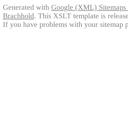
Generated with
Google (XML) Sitemaps G
Brachhold
. This XSLT template is releas
If you have problems with your sitemap p