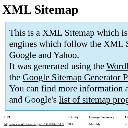
XML Sitemap
This is a XML Sitemap which is
engines which follow the XML S
Google and Yahoo.
It was generated using the
Word
the
Google Sitemap Generator P
You can find more information
and Google's
list of sitemap pr
URL
Priority
Change frequency
La
https://www.aihoku-r.co.jp/2023/08/04/1517/
20%
Monthly
20